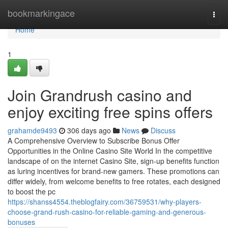
Home
bookmarkingace
Togg
navi
Home
1
Join Grandrush casino and
enjoy exciting free spins offers
grahamde9493
306 days ago
News
Discuss
A Comprehensive Overview to Subscribe Bonus Offer
Opportunities in the Online Casino Site World In the competitive
landscape of on the internet Casino Site, sign-up benefits function
as luring incentives for brand-new gamers. These promotions can
differ widely, from welcome benefits to free rotates, each designed
to boost the pc
https://shanss4554.theblogfairy.com/36759531/why-players-
choose-grand-rush-casino-for-reliable-gaming-and-generous-
bonuses