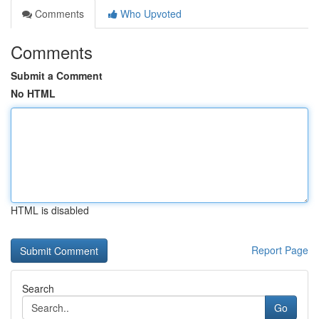
Comments
Who Upvoted
Comments
Submit a Comment
No HTML
HTML is disabled
Report Page
Search
Go