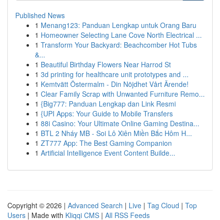
Published News
1
Menang123: Panduan Lengkap untuk Orang Baru
1
Homeowner Selecting Lane Cove North Electrical ...
1
Transform Your Backyard: Beachcomber Hot Tubs
&...
1
Beautiful Birthday Flowers Near Harrod St
1
3d printing for healthcare unit prototypes and ...
1
Kemtvätt Östermalm - Din Nöjdhet Vårt Ärende!
1
Clear Family Scrap with Unwanted Furniture Remo...
1
{Big777: Panduan Lengkap dan Link Resmi
1
{UPI Apps: Your Guide to Mobile Transfers
1
88i Casino: Your Ultimate Online Gaming Destina...
1
BTL 2 Nháy MB - Soi Lô Xiên Miền Bắc Hôm H...
1
ZT777 App: The Best Gaming Companion
1
Artificial Intelligence Event Content Builde...
Copyright © 2026 |
Advanced Search
|
Live
|
Tag Cloud
|
Top
Users
| Made with
Kliqqi CMS
|
All RSS Feeds