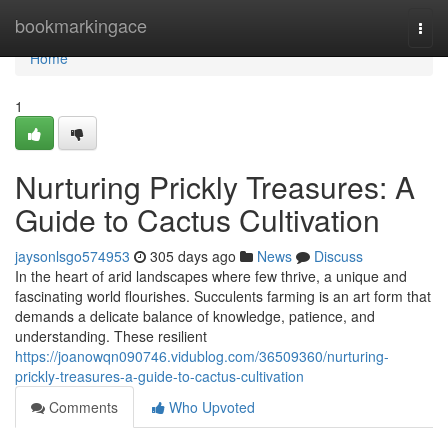
Home
bookmarkingace
Togg
navi
Home
1
Nurturing Prickly Treasures: A
Guide to Cactus Cultivation
jaysonlsgo574953
305 days ago
News
Discuss
In the heart of arid landscapes where few thrive, a unique and
fascinating world flourishes. Succulents farming is an art form that
demands a delicate balance of knowledge, patience, and
understanding. These resilient
https://joanowqn090746.vidublog.com/36509360/nurturing-
prickly-treasures-a-guide-to-cactus-cultivation
Comments
Who Upvoted