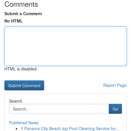
Comments
Submit a Comment
No HTML
HTML is disabled
Report Page
Search
Go
Published News
1
Panama City Beach top Pool Cleaning Service for...