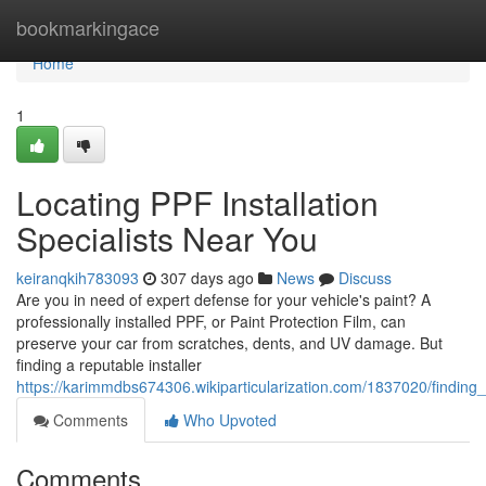
Home
bookmarkingace
Home
1
Locating PPF Installation
Specialists Near You
keiranqkih783093
307 days ago
News
Discuss
Are you in need of expert defense for your vehicle's paint? A
professionally installed PPF, or Paint Protection Film, can
preserve your car from scratches, dents, and UV damage. But
finding a reputable installer
https://karimmdbs674306.wikiparticularization.com/1837020/finding_
Comments
Who Upvoted
Comments