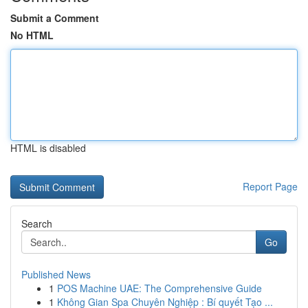
Submit a Comment
No HTML
HTML is disabled
Report Page
Search
Go
Published News
1
POS Machine UAE: The Comprehensive Guide
1
Không Gian Spa Chuyên Nghiệp : Bí quyết Tạo ...