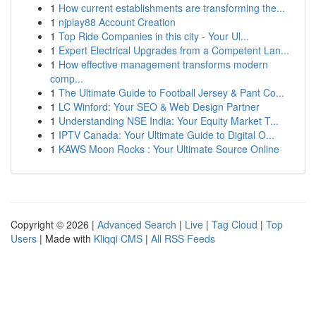
1
How current establishments are transforming the...
1
njplay88 Account Creation
1
Top Ride Companies in this city - Your Ul...
1
Expert Electrical Upgrades from a Competent Lan...
1
How effective management transforms modern
comp...
1
The Ultimate Guide to Football Jersey & Pant Co...
1
LC Winford: Your SEO & Web Design Partner
1
Understanding NSE India: Your Equity Market T...
1
IPTV Canada: Your Ultimate Guide to Digital O...
1
KAWS Moon Rocks : Your Ultimate Source Online
Copyright © 2026 |
Advanced Search
|
Live
|
Tag Cloud
|
Top
Users
| Made with
Kliqqi CMS
|
All RSS Feeds