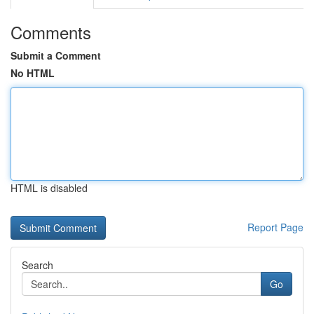
Comments
Submit a Comment
No HTML
HTML is disabled
Report Page
Search
Go