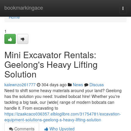
Home
bookmarkingace
Togg
navi
Home
1
Mini Excavator Rentals:
Geelong's Heavy Lifting
Solution
kalewnzo261777
304 days ago
News
Discuss
Need to shift some heavy materials around your land? Geelong
has the solution you need: trusted bobcat hire! Whether you're
tackling a big task, our {wide{ range of modern bobcats can
handle it. From excavating to
https://izaakcaco036357.elbloglibre.com/31754781/excavation-
equipment-solutions-geelong-s-heavy-lifting-solution
Comments
Who Upvoted