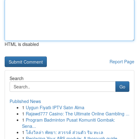
HTML is disabled
Report Page
Search
Go
Published News
1
Uygun Fiyatlı IPTV Satın Alma
1
Rajawd777 Casino: The Ultimate Online Gambling ...
1
Program Badminton Pusat Komuniti Gombak:
Sena...
1
โค้งวิลล่า พัทยา: สวรรค์ ส่วนตัว ริม ทะเล
1
Replacing Your ABS module: A thorough guide