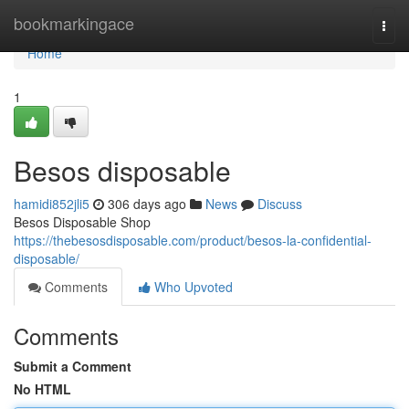
Home
bookmarkingace
Togg
navi
Home
1
Besos disposable
hamidi852jli5
306 days ago
News
Discuss
Besos Disposable Shop
https://thebesosdisposable.com/product/besos-la-confidential-
disposable/
Comments
Who Upvoted
Comments
Submit a Comment
No HTML