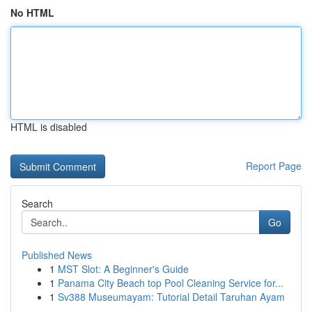
No HTML
HTML is disabled
Report Page
Search
Go
Published News
1
MST Slot: A Beginner's Guide
1
Panama City Beach top Pool Cleaning Service for...
1
Sv388 Museumayam: Tutorial Detail Taruhan Ayam
...