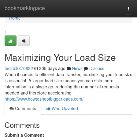
Home
bookmarkingace
Togg
navi
Home
1
Maximizing Your Load Size
tedzdik870832
305 days ago
News
Discuss
When it comes to efficient data transfer, maximizing your load size
is essential. A larger load size means you can ship more
information in a single go, reducing the number of requests
needed and therefore accelerating
https://www.howtoshootbiggerloads.com/
Comments
Who Upvoted
Comments
Submit a Comment