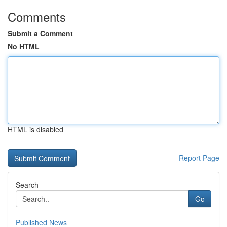
Comments
Submit a Comment
No HTML
HTML is disabled
Report Page
Search
Go
Published News