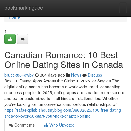
Home
bookmarkingace
Togg
navi
Home
1
Canadian Romance: 10 Best
Online Dating Sites in Canada
brucek864owb7
304 days ago
News
Discuss
Best 10 Dating Apps Across the Globe in 2025 for Singles The
digital dating scene has become a worldwide trend, connecting
countless people. In 2025, dating apps are smarter, more secure,
and better customized to fit all kinds of relationships. Whether
you’re looking for fun conversations, serious relationships, or
https://rafaelqdlsb.shoutmyblog.com/36632025/100-free-dating-
sites-for-over-50-start-your-next-chapter-online
Comments
Who Upvoted