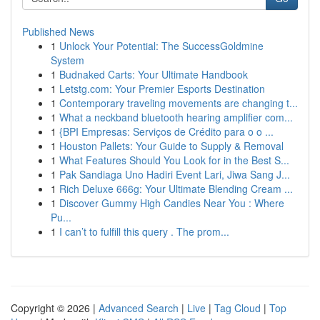
Published News
1
Unlock Your Potential: The SuccessGoldmine
System
1
Budnaked Carts: Your Ultimate Handbook
1
Letstg.com: Your Premier Esports Destination
1
Contemporary traveling movements are changing t...
1
What a neckband bluetooth hearing amplifier com...
1
{BPI Empresas: Serviços de Crédito para o o ...
1
Houston Pallets: Your Guide to Supply & Removal
1
What Features Should You Look for in the Best S...
1
Pak Sandiaga Uno Hadiri Event Lari, Jiwa Sang J...
1
Rich Deluxe 666g: Your Ultimate Blending Cream ...
1
Discover Gummy High Candies Near You : Where
Pu...
1
I can’t to fulfill this query . The prom...
Copyright © 2026 |
Advanced Search
|
Live
|
Tag Cloud
|
Top