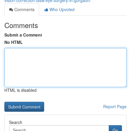
vision-correction-lasik-eye-surgery-in-gurgaon/
Comments
Who Upvoted
Comments
Submit a Comment
No HTML
HTML is disabled
Report Page
Search
Go