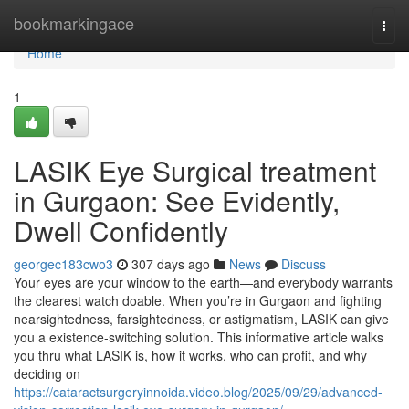
Home
bookmarkingace
Togg
navi
Home
1
LASIK Eye Surgical treatment
in Gurgaon: See Evidently,
Dwell Confidently
georgec183cwo3
307 days ago
News
Discuss
Your eyes are your window to the earth—and everybody warrants
the clearest watch doable. When you’re in Gurgaon and fighting
nearsightedness, farsightedness, or astigmatism, LASIK can give
you a existence-switching solution. This informative article walks
you thru what LASIK is, how it works, who can profit, and why
deciding on
https://cataractsurgeryinnoida.video.blog/2025/09/29/advanced-