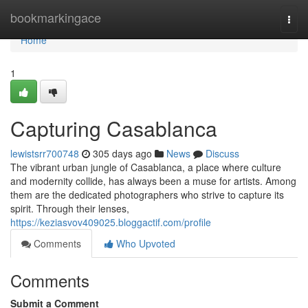
Home
bookmarkingace
Togg
navi
Home
1
Capturing Casablanca
lewistsrr700748
305 days ago
News
Discuss
The vibrant urban jungle of Casablanca, a place where culture
and modernity collide, has always been a muse for artists. Among
them are the dedicated photographers who strive to capture its
spirit. Through their lenses,
https://keziasvov409025.bloggactif.com/profile
Comments
Who Upvoted
Comments
Submit a Comment