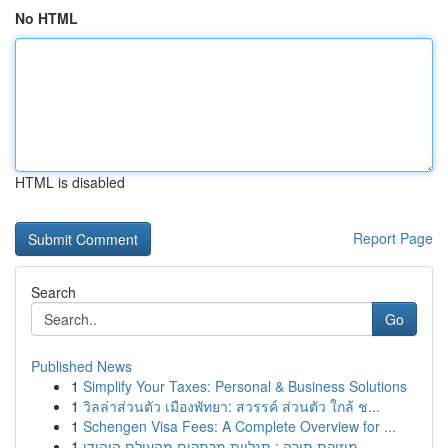
No HTML
HTML is disabled
Report Page
Search
Go
Published News
1
Simplify Your Taxes: Personal & Business Solutions
1
วิลล่าส่วนตัว เมืองพัทยา: สวรรค์ ส่วนตัว ใกล้ ช...
1
Schengen Visa Fees: A Complete Overview for ...
1
מוזיקת תורה : תגליות מרתקים מהעולם היהודי