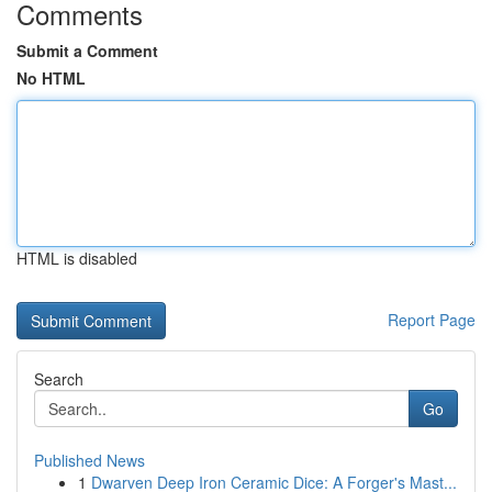
Comments
Submit a Comment
No HTML
HTML is disabled
Report Page
Search
Go
Published News
1
Dwarven Deep Iron Ceramic Dice: A Forger's Mast...