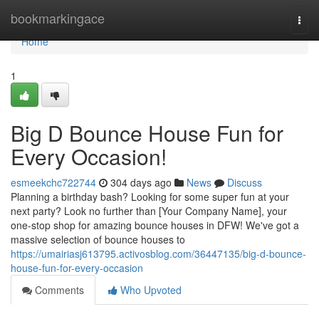
Home
bookmarkingace
Togg
navi
Home
1
Big D Bounce House Fun for
Every Occasion!
esmeekchc722744
304 days ago
News
Discuss
Planning a birthday bash? Looking for some super fun at your
next party? Look no further than [Your Company Name], your
one-stop shop for amazing bounce houses in DFW! We've got a
massive selection of bounce houses to
https://umairiasj613795.activosblog.com/36447135/big-d-bounce-
house-fun-for-every-occasion
Comments
Who Upvoted