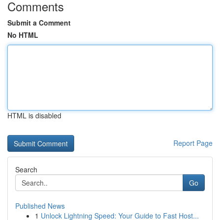
Comments
Submit a Comment
No HTML
HTML is disabled
Report Page
Search
Go
Published News
1
Unlock Lightning Speed: Your Guide to Fast Host...