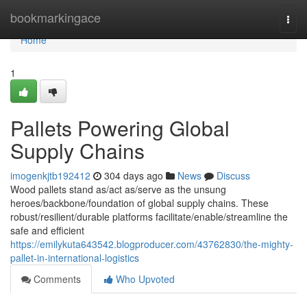
Home
bookmarkingace
Togg
navi
Home
1
Pallets Powering Global
Supply Chains
imogenkjtb192412
304 days ago
News
Discuss
Wood pallets stand as/act as/serve as the unsung
heroes/backbone/foundation of global supply chains. These
robust/resilient/durable platforms facilitate/enable/streamline the
safe and efficient
https://emilykuta643542.blogproducer.com/43762830/the-mighty-
pallet-in-international-logistics
Comments
Who Upvoted