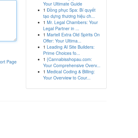
Your Ultimate Guide
1
Đồng phục Spa: Bí quyết
tạo dựng thương hiệu ch...
1
Mr. Legal Chambers: Your
Legal Partner in ...
1
Martell Extra Old Spirits On
Offer: Your Ultima...
1
Leading AI Site Builders:
Prime Choices fo...
1
{Cannabisshopau.com:
ort Page
Your Comprehensive Overv...
1
Medical Coding & Billing:
Your Overview to Cour...