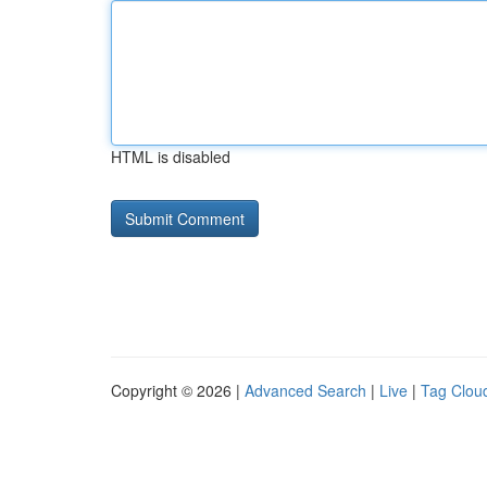
HTML is disabled
Copyright © 2026 |
Advanced Search
|
Live
|
Tag Clou