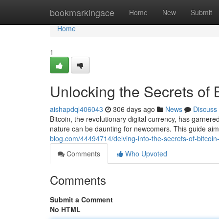
Home
bookmarkingace
Home
New
Submit
Home
1
Unlocking the Secrets of 
aishapdql406043
306 days ago
News
Discuss
Bitcoin, the revolutionary digital currency, has garnered
nature can be daunting for newcomers. This guide aim
blog.com/44494714/delving-into-the-secrets-of-bitcoin
Comments
Who Upvoted
Comments
Submit a Comment
No HTML