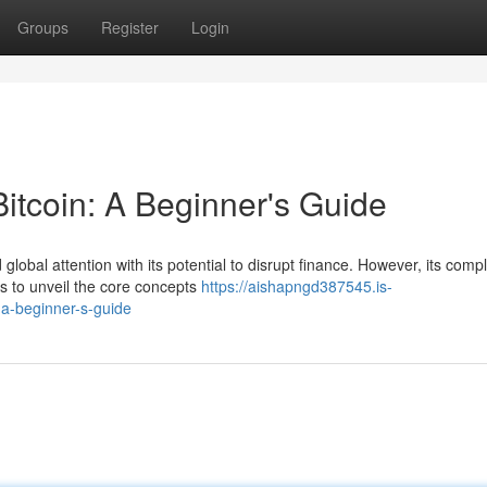
Groups
Register
Login
Bitcoin: A Beginner's Guide
 global attention with its potential to disrupt finance. However, its comp
s to unveil the core concepts
https://aishapngd387545.is-
-a-beginner-s-guide