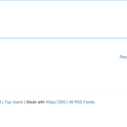
Rep
d
|
Top Users
| Made with
Kliqqi CMS
|
All RSS Feeds