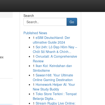
Search
Go
Published News
1
eSIM Deutschland: Der
ultimative Guide 2024
1
Soi 24h: Lô Đẹp Hôm Nay –
Chốt Số Nhanh & Chính...
1
Ovruxtali: A Comprehensive
lex
Review
1
Ikan Koi: Keindahan dan
Simbolisme
1
Sawan168: Your Ultimate
Online Gaming Destination
1
Homework Helper AI: Your
New Study Buddy
1
Toko Store Terkini : Tempat
Belanja Digita...
1
Stream Rugby Live Online: