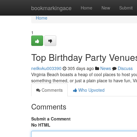
Home
bookmarkingace
Home
New
Submit
Home
1
Top Birthday Party Venues
neilkvku003390
305 days ago
News
Discuss
Virginia Beach boasts a heap of cool places to host you
something themed, or just a plain place to have fun, Vi
Comments
Who Upvoted
Comments
Submit a Comment
No HTML