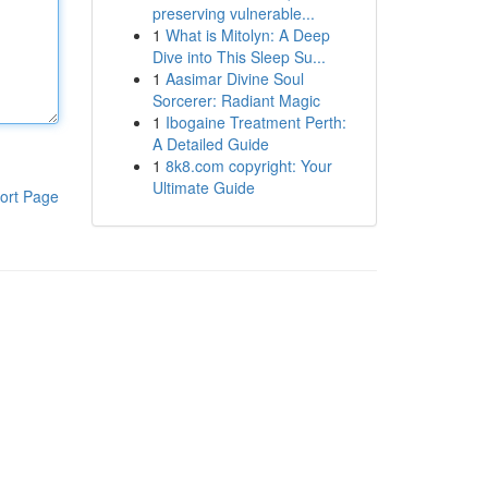
preserving vulnerable...
1
What is Mitolyn: A Deep
Dive into This Sleep Su...
1
Aasimar Divine Soul
Sorcerer: Radiant Magic
1
Ibogaine Treatment Perth:
A Detailed Guide
1
8k8.com copyright: Your
Ultimate Guide
ort Page