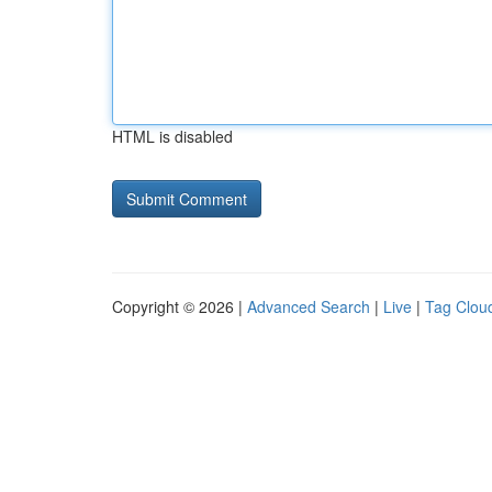
HTML is disabled
Copyright © 2026 |
Advanced Search
|
Live
|
Tag Clou