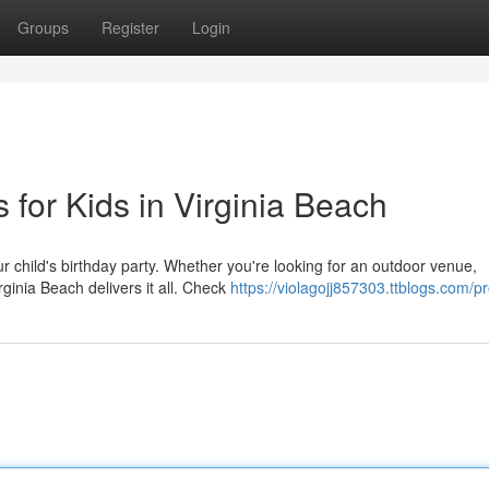
Groups
Register
Login
 for Kids in Virginia Beach
r child's birthday party. Whether you're looking for an outdoor venue,
rginia Beach delivers it all. Check
https://violagojj857303.ttblogs.com/pr