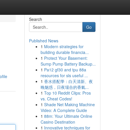
Search
Go
Published News
1
Modern strategies for
building durable financia...
1
Protect Your Basement:
Sump Pump Battery Backup...
1
Pa12 gf30 and tpu 88a
resources for sls useful ...
ofile
1
香水搭配學：白天清新、夜
晚魅惑，日夜場合的香氣...
1
Top 10 Reddit Clips: Pros
vs. Cheat Codes!
1
Shade Net Making Machine
Video: A Complete Guide
1
88m: Your Ultimate Online
Casino Destination
1
Innovative techniques for