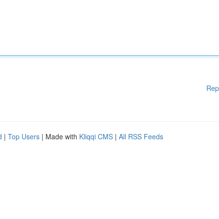
Rep
d
|
Top Users
| Made with
Kliqqi CMS
|
All RSS Feeds