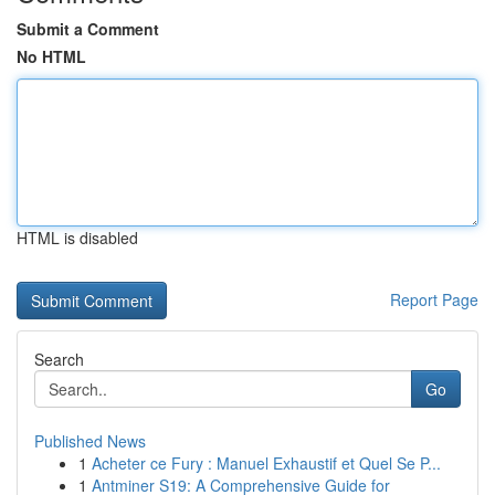
Submit a Comment
No HTML
HTML is disabled
Report Page
Search
Go
Published News
1
Acheter ce Fury : Manuel Exhaustif et Quel Se P...
1
Antminer S19: A Comprehensive Guide for