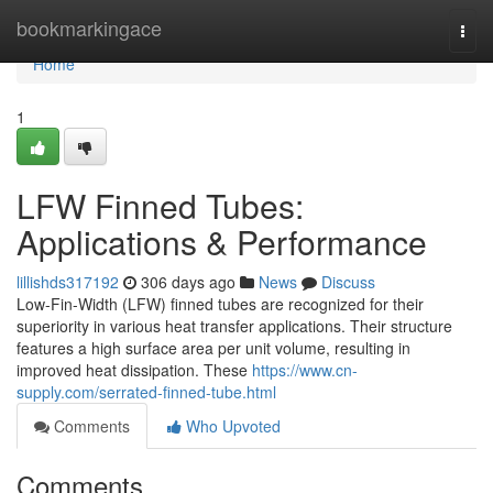
Home
bookmarkingace
Togg
navi
Home
1
LFW Finned Tubes:
Applications & Performance
lillishds317192
306 days ago
News
Discuss
Low-Fin-Width (LFW) finned tubes are recognized for their
superiority in various heat transfer applications. Their structure
features a high surface area per unit volume, resulting in
improved heat dissipation. These
https://www.cn-
supply.com/serrated-finned-tube.html
Comments
Who Upvoted
Comments