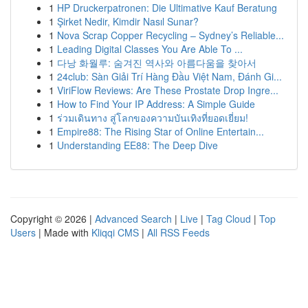
1
HP Druckerpatronen: Die Ultimative Kauf Beratung
1
Şirket Nedir, Kimdir Nasıl Sunar?
1
Nova Scrap Copper Recycling – Sydney’s Reliable...
1
Leading Digital Classes You Are Able To ...
1
다낭 화월루: 숨겨진 역사와 아름다움을 찾아서
1
24club: Sàn Giải Trí Hàng Đầu Việt Nam, Đánh Gi...
1
ViriFlow Reviews: Are These Prostate Drop Ingre...
1
How to Find Your IP Address: A Simple Guide
1
ร่วมเดินทาง สู่โลกของความบันเทิงที่ยอดเยี่ยม!
1
Empire88: The Rising Star of Online Entertain...
1
Understanding EE88: The Deep Dive
Copyright © 2026 |
Advanced Search
|
Live
|
Tag Cloud
|
Top
Users
| Made with
Kliqqi CMS
|
All RSS Feeds