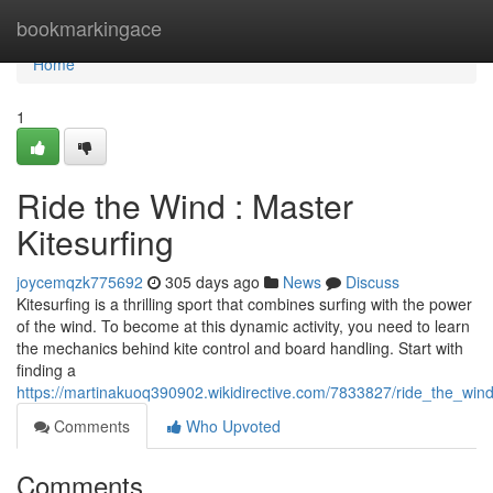
Home
bookmarkingace
Home
1
Ride the Wind : Master
Kitesurfing
joycemqzk775692
305 days ago
News
Discuss
Kitesurfing is a thrilling sport that combines surfing with the power
of the wind. To become at this dynamic activity, you need to learn
the mechanics behind kite control and board handling. Start with
finding a
https://martinakuoq390902.wikidirective.com/7833827/ride_the_wind
Comments
Who Upvoted
Comments