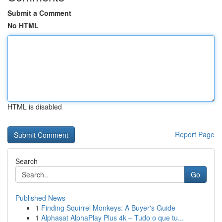
Submit a Comment
No HTML
HTML is disabled
Report Page
Search
Go
Published News
1
Finding Squirrel Monkeys: A Buyer's Guide
1
Alphasat AlphaPlay Plus 4k – Tudo o que tu...