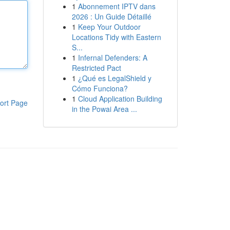
1
Abonnement IPTV dans
2026 : Un Guide Détaillé
1
Keep Your Outdoor
Locations Tidy with Eastern
S...
1
Infernal Defenders: A
Restricted Pact
1
¿Qué es LegalShield y
Cómo Funciona?
1
Cloud Application Building
ort Page
in the Powai Area ...