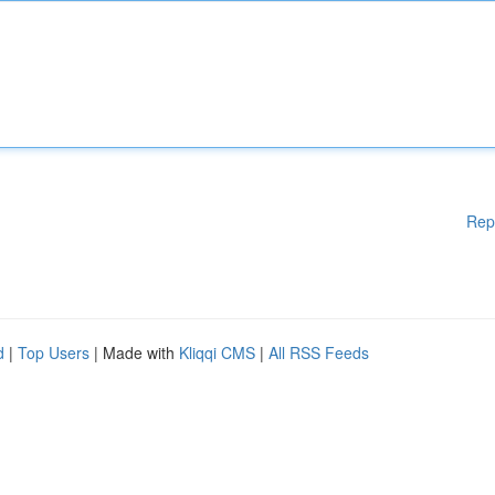
Rep
d
|
Top Users
| Made with
Kliqqi CMS
|
All RSS Feeds