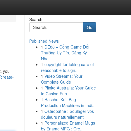
Search
Go
Published News
1
DE88 – Cổng Game Đổi
Thưởng Uy Tín, Đăng Ký
Nha...
1
copyright for taking care of
reasonable to sign...
t, you
1
Video Streams: Your
create-
Complete Guide
1
Plinko Australia: Your Guide
to Casino Fun
1
Raschel Knit Bag
Production Machines in Indi...
1
Ostéopathe : Soulager vos
douleurs naturellement
1
Personalized Enamel Mugs
by EnamelMFG : Cre...