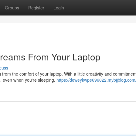
Groups
Register
Login
treams From Your Laptop
cuss
from the comfort of your laptop. With a little creativity and commitmen
ou, even when you're sleeping.
https://deweykwpe696022.mybjjblog.com/