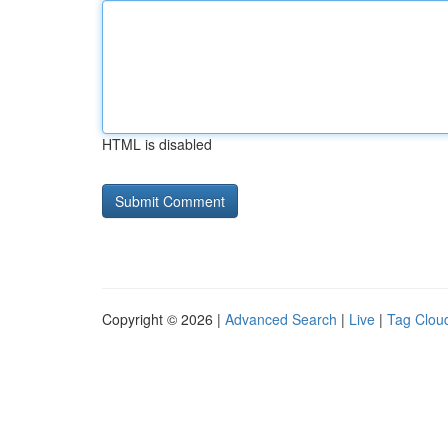
HTML is disabled
Copyright © 2026 |
Advanced Search
|
Live
|
Tag Clou