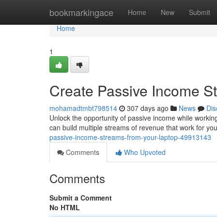
Home
bookmarkingace
Home
New
Submit
Home
1
Create Passive Income S
mohamadtmbt798514
307 days ago
News
Dis
Unlock the opportunity of passive income while working 
can build multiple streams of revenue that work for y
passive-income-streams-from-your-laptop-49913143
Comments
Who Upvoted
Comments
Submit a Comment
No HTML