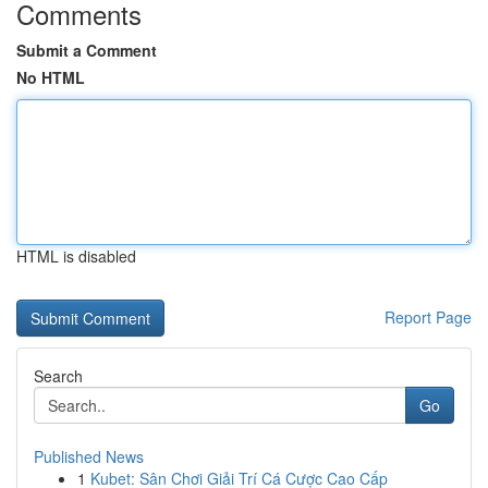
Comments
Submit a Comment
No HTML
HTML is disabled
Report Page
Search
Go
Published News
1
Kubet: Sân Chơi Giải Trí Cá Cược Cao Cấp