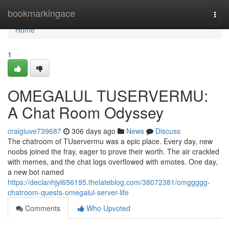
Home
bookmarkingace
Togg
navi
Home
1
OMEGALUL TUSERVERMU:
A Chat Room Odyssey
craigiuve739687
306 days ago
News
Discuss
The chatroom of TUservermu was a epic place. Every day, new
noobs joined the fray, eager to prove their worth. The air crackled
with memes, and the chat logs overflowed with emotes. One day,
a new bot named
https://declanhjyl656195.thelateblog.com/38072381/omggggg-
chatroom-quests-omegalul-server-life
Comments
Who Upvoted