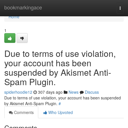
Home
bookmarkingace
Togg
navi
Home
1
Due to terms of use violation,
your account has been
suspended by Akismet Anti-
Spam Plugin.
spiderhoodie12
307 days ago
News
Discuss
Due to terms of use violation, your account has been suspended
by Akismet Anti-Spam Plugin.
#
Comments
Who Upvoted
Comments