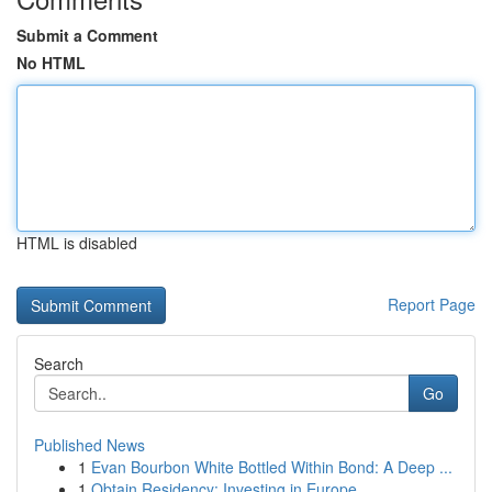
Submit a Comment
No HTML
HTML is disabled
Report Page
Search
Go
Published News
1
Evan Bourbon White Bottled Within Bond: A Deep ...
1
Obtain Residency: Investing in Europe