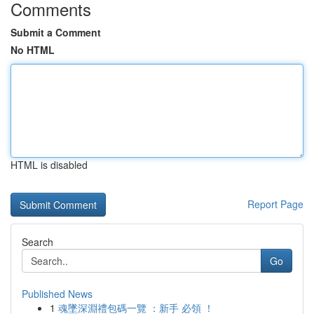
Comments
Submit a Comment
No HTML
HTML is disabled
Report Page
Search
Go
Published News
1
魂墜深淵禮包碼一覽 ：新手 必領 ！