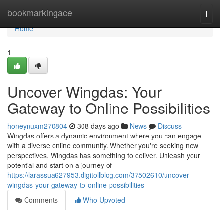
Home
bookmarkingace
Togg
navi
Home
1
Uncover Wingdas: Your
Gateway to Online Possibilities
honeynuxm270804
308 days ago
News
Discuss
Wingdas offers a dynamic environment where you can engage
with a diverse online community. Whether you're seeking new
perspectives, Wingdas has something to deliver. Unleash your
potential and start on a journey of
https://larassua627953.digitollblog.com/37502610/uncover-
wingdas-your-gateway-to-online-possibilities
Comments
Who Upvoted