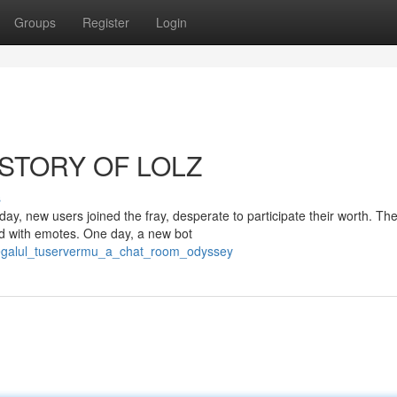
Groups
Register
Login
STORY OF LOLZ
s
, new users joined the fray, desperate to participate their worth. The
ed with emotes. One day, a new bot
omegalul_tuservermu_a_chat_room_odyssey