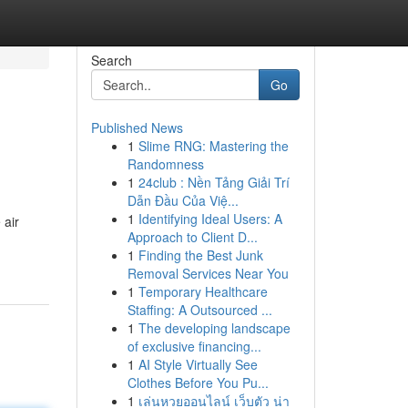
Search
Go
Published News
1
Slime RNG: Mastering the
Randomness
1
24club : Nền Tảng Giải Trí
Dẫn Đầu Của Việ...
1
Identifying Ideal Users: A
 air
Approach to Client D...
1
Finding the Best Junk
Removal Services Near You
1
Temporary Healthcare
Staffing: A Outsourced ...
1
The developing landscape
of exclusive financing...
1
AI Style Virtually See
Clothes Before You Pu...
1
เล่นหวยออนไลน์ เว็บตัว น่า