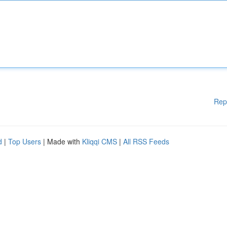
Rep
d
|
Top Users
| Made with
Kliqqi CMS
|
All RSS Feeds