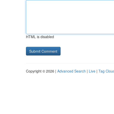
HTML is disabled
Copyright © 2026 |
Advanced Search
|
Live
|
Tag Clou