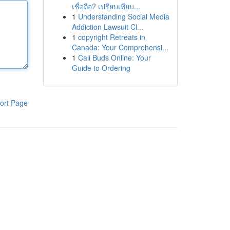
เชื่อถือ? เปรียบเทียบ...
1
Understanding Social Media
Addiction Lawsuit Cl...
1
copyright Retreats in
Canada: Your Comprehensi...
1
Cali Buds Online: Your
Guide to Ordering
ort Page