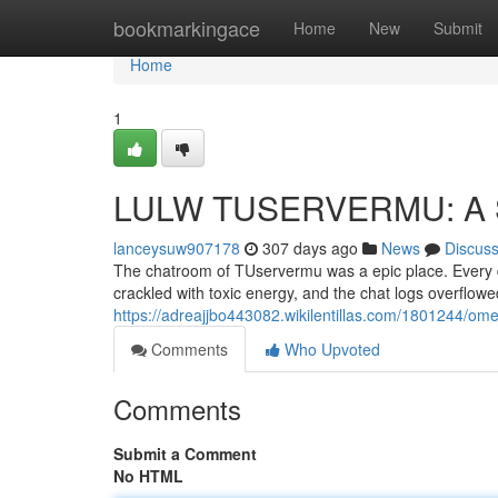
Home
bookmarkingace
Home
New
Submit
Home
1
LULW TUSERVERMU: A 
lanceysuw907178
307 days ago
News
Discus
The chatroom of TUservermu was a epic place. Every day
crackled with toxic energy, and the chat logs overflow
https://adreajjbo443082.wikilentillas.com/1801244/
Comments
Who Upvoted
Comments
Submit a Comment
No HTML