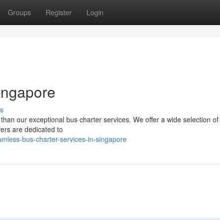
Groups
Register
Login
Singapore
s
 than our exceptional bus charter services. We offer a wide selection o
vers are dedicated to
mless-bus-charter-services-in-singapore