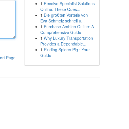
1
Receive Specialist Solutions
Online: These Ques...
1
Die größten Vorteile von
Eva Schmelz schnell u...
1
Purchase Ambien Online: A
Comprehensive Guide
1
Why Luxury Transportation
Provides a Dependable...
1
Finding Spleen Pig : Your
Guide
ort Page