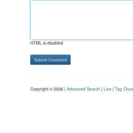
HTML is disabled
Copyright © 2026 |
Advanced Search
|
Live
|
Tag Clou