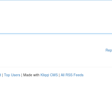
Rep
d
|
Top Users
| Made with
Kliqqi CMS
|
All RSS Feeds