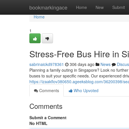
Home
bookmarkingace
Home
New
Submit
Home
1
Stress-Free Bus Hire in 
sabrinaickd978361
306 days ago
News
Discus
Planning a family outing in Singapore? Look no further
buses to suit your specific needs. Our experienced dri
https://izaakflov380650.ageeksblog.com/36200398/sea
Comments
Who Upvoted
Comments
Submit a Comment
No HTML