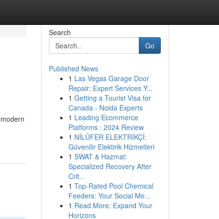
Search
Go
Published News
1
Las Vegas Garage Door
Repair: Expert Services Y...
1
Getting a Tourist Visa for
Canada - Noida Experts
1
Leading Ecommerce
f modern
Platforms : 2024 Review
1
NİLÜFER ELEKTRİKÇİ:
Güvenilir Elektirik Hizmetleri
1
SWAT & Hazmat:
Specialized Recovery After
Crit...
1
Top-Rated Pool Chemical
Feeders: Your Social Me...
1
Read More: Expand Your
Horizons