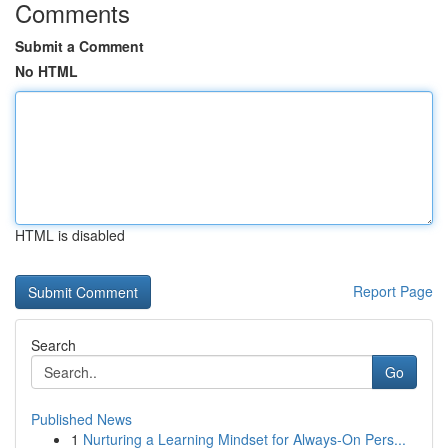
Comments
Submit a Comment
No HTML
HTML is disabled
Report Page
Search
Go
Published News
1
Nurturing a Learning Mindset for Always‑On Pers...