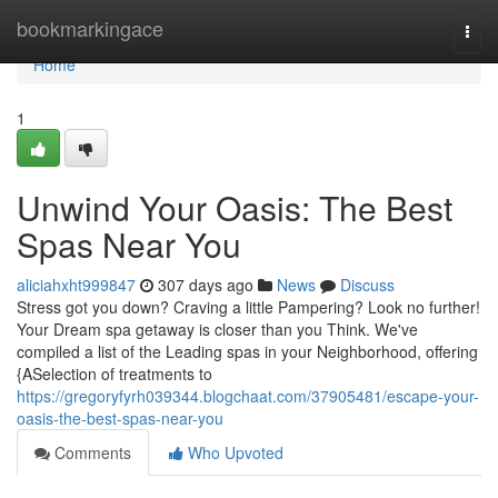
Home
bookmarkingace
Togg
navi
Home
1
Unwind Your Oasis: The Best
Spas Near You
aliciahxht999847
307 days ago
News
Discuss
Stress got you down? Craving a little Pampering? Look no further!
Your Dream spa getaway is closer than you Think. We've
compiled a list of the Leading spas in your Neighborhood, offering
{ASelection of treatments to
https://gregoryfyrh039344.blogchaat.com/37905481/escape-your-
oasis-the-best-spas-near-you
Comments
Who Upvoted