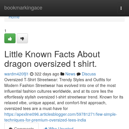
Home
bookmarkingace
Togg
navi
Home
1
Little Known Facts About
dragon oversized t shirt.
wardm420fjl1
322 days ago
News
Discuss
Oversized T-Shirt Streetwear: Trendy Styles and Outfits for
Modern Fashion Streetwear has evolved into one of the most
influential fashion cultures worldwide, and at its core lies the
effortlessly stylish oversized t-shirt streetwear trend. Known for its
relaxed vibe, unique appeal, and comfort-first approach,
oversized tees are a must-have for
https://apexline096.articlesblogger.com/59781271/few-simple-
techniques-for-premium-oversized-tees-india
Comments
Who Upvoted