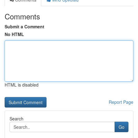
Comments
Submit a Comment
No HTML
HTML is disabled
Report Page
Search
Go