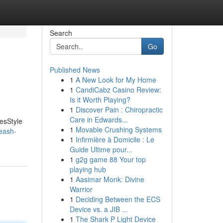
Search
Go
Published News
1
A New Look for My Home
1
CandiCabz Casino Review:
Is it Worth Playing?
1
Discover Pain : Chiropractic
Care in Edwards...
YesStyle
1
Movable Crushing Systems
eash-
1
Infirmière à Domicile : Le
Guide Ultime pour...
1
g2g game 88 Your top
playing hub
1
Aasimar Monk: Divine
Warrior
1
Deciding Between the ECS
Device vs. a JIB ...
1
The Shark P Light Device