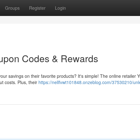
Groups
Register
Login
oupon Codes & Rewards
ur savings on their favorite products? It's simple! The online retailer 
ut costs. Plus, their
https://nellfvwt101848.onzeblog.com/37530210/unl