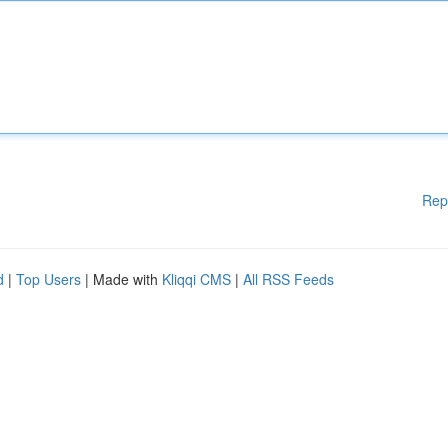
Rep
d
|
Top Users
| Made with
Kliqqi CMS
|
All RSS Feeds