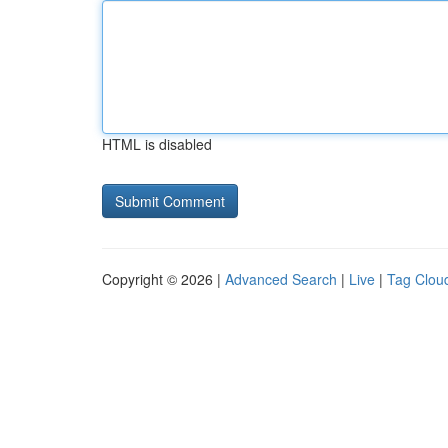
HTML is disabled
Copyright © 2026 |
Advanced Search
|
Live
|
Tag Clou