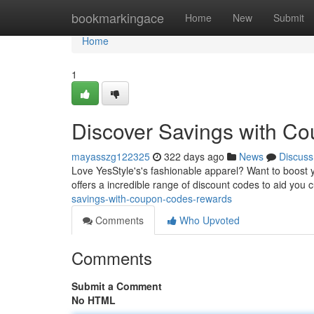
Home
bookmarkingace
Home
New
Submit
Home
1
Discover Savings with C
mayasszg122325
322 days ago
News
Discuss
Love YesStyle's's fashionable apparel? Want to boost yo
offers a incredible range of discount codes to aid you c
savings-with-coupon-codes-rewards
Comments
Who Upvoted
Comments
Submit a Comment
No HTML