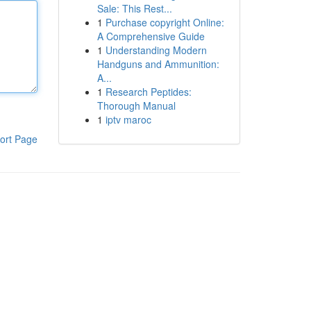
Sale: This Rest...
1
Purchase copyright Online:
A Comprehensive Guide
1
Understanding Modern
Handguns and Ammunition:
A...
1
Research Peptides:
Thorough Manual
1
iptv maroc
ort Page