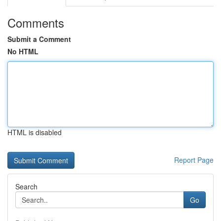
Comments
Submit a Comment
No HTML
HTML is disabled
Report Page
Search
Go