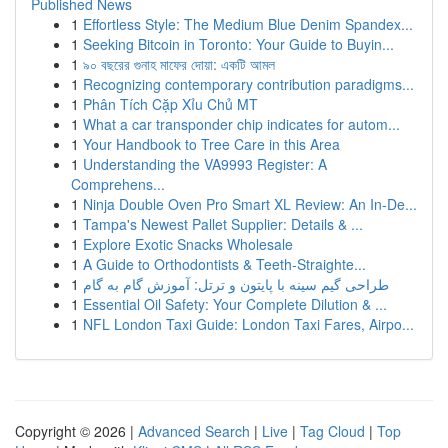
Published News
1
Effortless Style: The Medium Blue Denim Spandex...
1
Seeking Bitcoin in Toronto: Your Guide to Buyin...
1
৯০ বছরের গুনাহ মাফের দোয়া: একটি আমল
1
Recognizing contemporary contribution paradigms...
1
Phân Tích Cặp Xỉu Chủ MT
1
What a car transponder chip indicates for autom...
1
Your Handbook to Tree Care in this Area
1
Understanding the VA9993 Register: A
Comprehens...
1
Ninja Double Oven Pro Smart XL Review: An In-De...
1
Tampa's Newest Pallet Supplier: Details & ...
1
Explore Exotic Snacks Wholesale
1
A Guide to Orthodontists & Teeth-Straighte...
1
طراحی گیم سینه با پایتون و ترتل: آموزش گام به گام
1
Essential Oil Safety: Your Complete Dilution & ...
1
NFL London Taxi Guide: London Taxi Fares, Airpo...
Copyright © 2026 |
Advanced Search
|
Live
|
Tag Cloud
|
Top