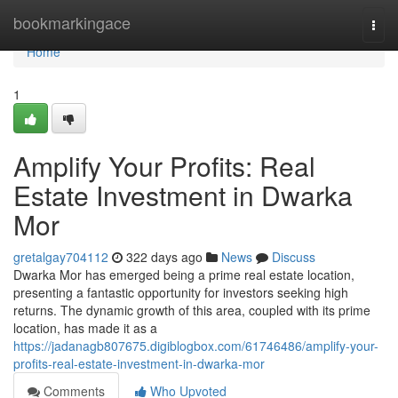
Home
bookmarkingace
Togg
navi
Home
1
Amplify Your Profits: Real
Estate Investment in Dwarka
Mor
gretalgay704112
322 days ago
News
Discuss
Dwarka Mor has emerged being a prime real estate location,
presenting a fantastic opportunity for investors seeking high
returns. The dynamic growth of this area, coupled with its prime
location, has made it as a
https://jadanagb807675.digiblogbox.com/61746486/amplify-your-
profits-real-estate-investment-in-dwarka-mor
Comments
Who Upvoted