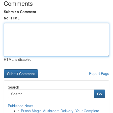
Comments
Submit a Comment
No HTML
HTML is disabled
Report Page
Search
Go
Published News
1
British Magic Mushroom Delivery: Your Complete...