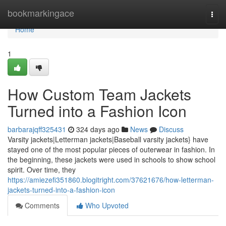
Home
bookmarkingace
Togg
navi
Home
1
How Custom Team Jackets
Turned into a Fashion Icon
barbarajqff325431
324 days ago
News
Discuss
Varsity jackets|Letterman jackets|Baseball varsity jackets} have
stayed one of the most popular pieces of outerwear in fashion. In
the beginning, these jackets were used in schools to show school
spirit. Over time, they
https://amiezefi351860.blogitright.com/37621676/how-letterman-
jackets-turned-into-a-fashion-icon
Comments
Who Upvoted