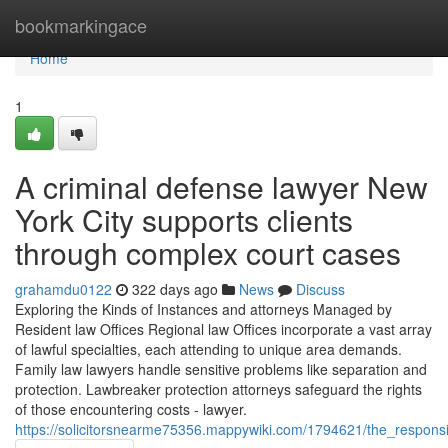
Home
bookmarkingace
Home
1
A criminal defense lawyer New
York City supports clients
through complex court cases
grahamdu0122
322 days ago
News
Discuss
Exploring the Kinds of Instances and attorneys Managed by
Resident law Offices Regional law Offices incorporate a vast array
of lawful specialties, each attending to unique area demands.
Family law lawyers handle sensitive problems like separation and
protection. Lawbreaker protection attorneys safeguard the rights
of those encountering costs - lawyer.
https://solicitorsnearme75356.mappywiki.com/1794621/the_responsib