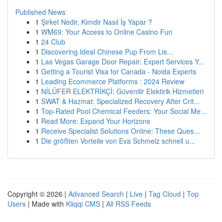
Published News
1
Şirket Nedir, Kimdir Nasıl İş Yapar ?
1
WM69: Your Access to Online Casino Fun
1
24 Club
1
Discovering Ideal Chinese Pup From Lis...
1
Las Vegas Garage Door Repair: Expert Services Y...
1
Getting a Tourist Visa for Canada - Noida Experts
1
Leading Ecommerce Platforms : 2024 Review
1
NİLÜFER ELEKTRİKÇİ: Güvenilir Elektirik Hizmetleri
1
SWAT & Hazmat: Specialized Recovery After Crit...
1
Top-Rated Pool Chemical Feeders: Your Social Me...
1
Read More: Expand Your Horizons
1
Receive Specialist Solutions Online: These Ques...
1
Die größten Vorteile von Eva Schmelz schnell u...
Copyright © 2026 |
Advanced Search
|
Live
|
Tag Cloud
|
Top
Users
| Made with
Kliqqi CMS
|
All RSS Feeds