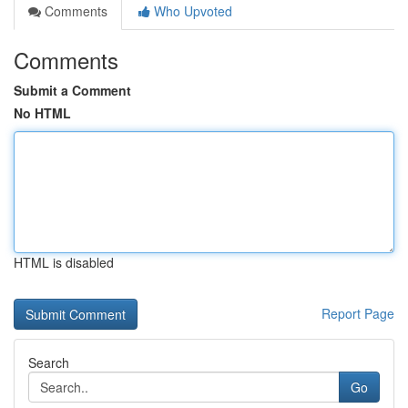
Comments
Who Upvoted
Comments
Submit a Comment
No HTML
HTML is disabled
Report Page
Search
Go