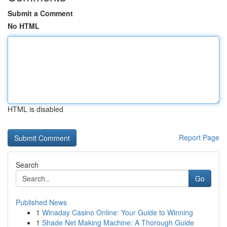
Submit a Comment
No HTML
HTML is disabled
Report Page
Search
Go
Published News
1
Winaday Casino Online: Your Guide to Winning
1
Shade Net Making Machine: A Thorough Guide