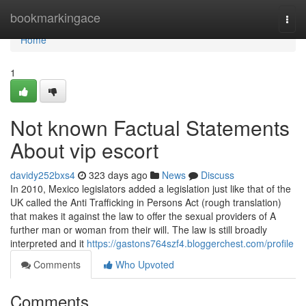
Home
bookmarkingace
Togg
navi
Home
1
Not known Factual Statements
About vip escort
davidy252bxs4
323 days ago
News
Discuss
In 2010, Mexico legislators added a legislation just like that of the
UK called the Anti Trafficking in Persons Act (rough translation)
that makes it against the law to offer the sexual providers of A
further man or woman from their will. The law is still broadly
interpreted and it
https://gastons764szf4.bloggerchest.com/profile
Comments
Who Upvoted
Comments