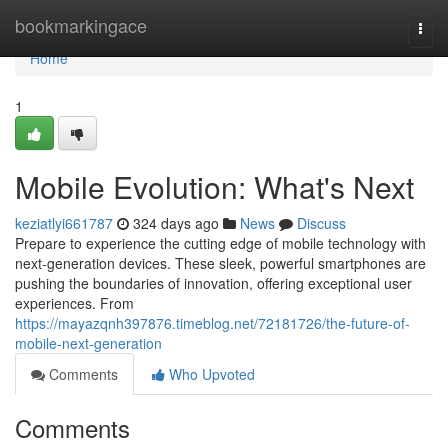
Home
bookmarkingace
Togg
navi
Home
1
Mobile Evolution: What's Next
keziatlyi661787
324 days ago
News
Discuss
Prepare to experience the cutting edge of mobile technology with
next-generation devices. These sleek, powerful smartphones are
pushing the boundaries of innovation, offering exceptional user
experiences. From
https://mayazqnh397876.timeblog.net/72181726/the-future-of-
mobile-next-generation
Comments
Who Upvoted
Comments