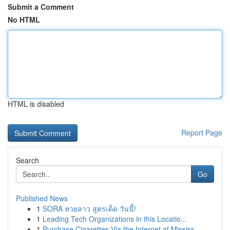
Submit a Comment
No HTML
HTML is disabled
Report Page
Search
Go
Published News
1
SORA หวยลาว สูตรเด็ด วันนี้!
1
Leading Tech Organizations in this Locatio...
1
Purchase Cigarettes Via the Internet at Mississ...