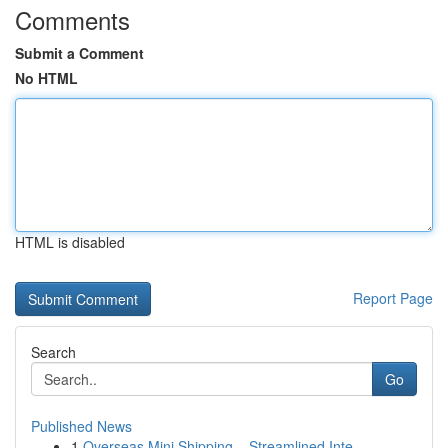
Comments
Submit a Comment
No HTML
HTML is disabled
Report Page
Search
Go
Published News
1
Overseas Mini Shipping – Streamlined Inte...