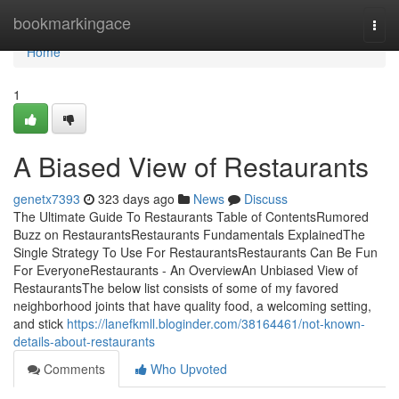
Home
bookmarkingace
Togg
navi
Home
1
A Biased View of Restaurants
genetx7393
323 days ago
News
Discuss
The Ultimate Guide To Restaurants Table of ContentsRumored
Buzz on RestaurantsRestaurants Fundamentals ExplainedThe
Single Strategy To Use For RestaurantsRestaurants Can Be Fun
For EveryoneRestaurants - An OverviewAn Unbiased View of
RestaurantsThe below list consists of some of my favored
neighborhood joints that have quality food, a welcoming setting,
and stick
https://lanefkmll.bloginder.com/38164461/not-known-
details-about-restaurants
Comments
Who Upvoted