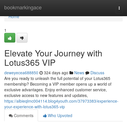
Home
bookmarkingace
Togg
navi
Home
1
Elevate Your Journey with
Lotus365 VIP
deweyecea688850
324 days ago
News
Discuss
Are you ready to unleash the full potential of your Lotus365
membership? Becoming a VIP member opens up a world of
exclusive advantages. Enjoy enhanced customer service,
exclusive access to new features and updates,
https://albieqlmc004114.blog4youth.com/37973383/experience-
your-experience-with-lotus365-vip
Comments
Who Upvoted