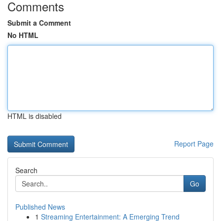
Comments
Submit a Comment
No HTML
HTML is disabled
Report Page
Search
Go
Published News
1
Streaming Entertainment: A Emerging Trend