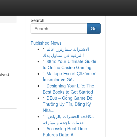
Search
Go
Published News
1
الاشتراك سمارترز: عالم
الترفيه في متناول يدك!
1
88m: Your Ultimate Guide
to Online Casino Gaming
1
Maltepe Escort Çözümleri:
olved
İmkanlar ve Göz...
1
Designing Your Life: The
Best Books to Get Started
1
DE88 – Cổng Game Đổi
Thưởng Uy Tín, Đăng Ký
Nha...
1
مكافحة الحشرات بالرياض:
خدمات ناجحة و موثوقة
1
Accessing Real-Time
Futures Data: A