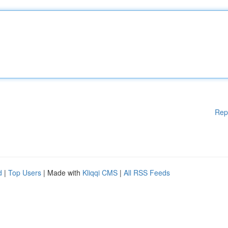
Rep
d
|
Top Users
| Made with
Kliqqi CMS
|
All RSS Feeds