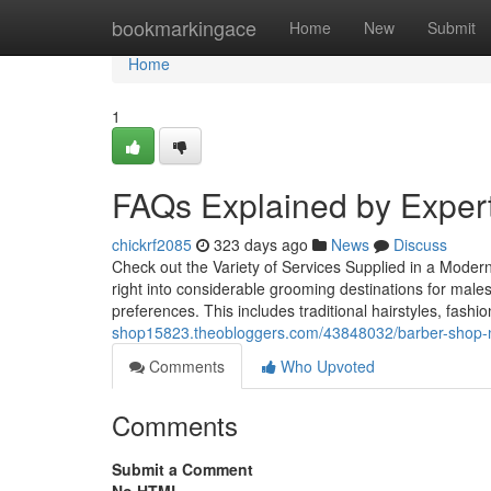
Home
bookmarkingace
Home
New
Submit
Home
1
FAQs Explained by Exper
chickrf2085
323 days ago
News
Discuss
Check out the Variety of Services Supplied in a Mode
right into considerable grooming destinations for males
preferences. This includes traditional hairstyles, fash
shop15823.theobloggers.com/43848032/barber-shop-ne
Comments
Who Upvoted
Comments
Submit a Comment