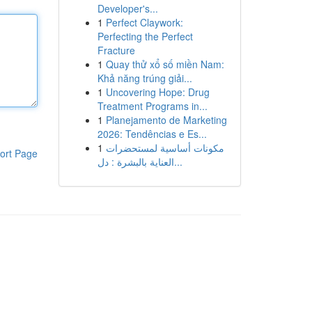
Developer's...
1
Perfect Claywork:
Perfecting the Perfect
Fracture
1
Quay thử xổ số miền Nam:
Khả năng trúng giải...
1
Uncovering Hope: Drug
Treatment Programs in...
1
Planejamento de Marketing
2026: Tendências e Es...
1
مكونات أساسية لمستحضرات
ort Page
العناية بالبشرة : دل...