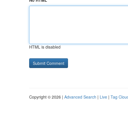
No HTML
HTML is disabled
Copyright © 2026 |
Advanced Search
|
Live
|
Tag Clou