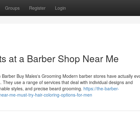
Groups
Register
Login
ts at a Barber Shop Near Me
rn Barber Buy Males's Grooming Modern barber stores have actually ev
. They use a range of services that deal with individual designs and
ionable styles, and precise beard grooming.
https://the-barber-
ar-me-must-try-hair-coloring-options-for-men