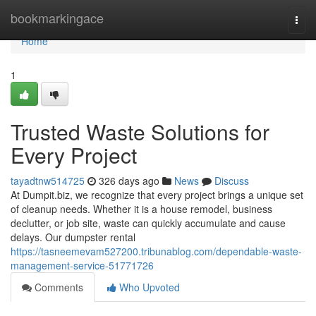
Home
bookmarkingace
Togg
navi
Home
1
Trusted Waste Solutions for
Every Project
tayadtnw514725
326 days ago
News
Discuss
At Dumpit.biz, we recognize that every project brings a unique set
of cleanup needs. Whether it is a house remodel, business
declutter, or job site, waste can quickly accumulate and cause
delays. Our dumpster rental
https://tasneemevam527200.tribunablog.com/dependable-waste-
management-service-51771726
Comments
Who Upvoted