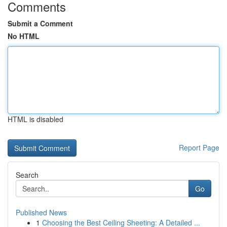
Comments
Submit a Comment
No HTML
HTML is disabled
Report Page
Search
Go
Published News
1
Choosing the Best Ceiling Sheeting: A Detailed ...