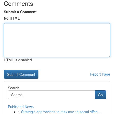
Comments
Submit a Comment
No HTML
HTML is disabled
Report Page
Search
Go
Published News
1
Strategic approaches to maximizing social effec...