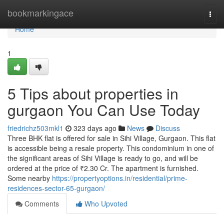
Home
bookmarkingace
Togg
navi
Home
1
5 Tips about properties in
gurgaon You Can Use Today
friedrichz503mkl1
323 days ago
News
Discuss
Three BHK flat is offered for sale in Sihi Village, Gurgaon. This flat
is accessible being a resale property. This condominium in one of
the significant areas of Sihi Village is ready to go, and will be
ordered at the price of ₹2.30 Cr. The apartment is furnished.
Some nearby
https://propertyoptions.in/residential/prime-
residences-sector-65-gurgaon/
Comments
Who Upvoted