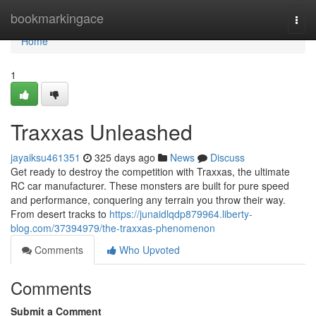
Home
bookmarkingace
Togg
navi
Home
1
Traxxas Unleashed
jayaiksu461351
325 days ago
News
Discuss
Get ready to destroy the competition with Traxxas, the ultimate
RC car manufacturer. These monsters are built for pure speed
and performance, conquering any terrain you throw their way.
From desert tracks to
https://junaidlqdp879964.liberty-
blog.com/37394979/the-traxxas-phenomenon
Comments
Who Upvoted
Comments
Submit a Comment