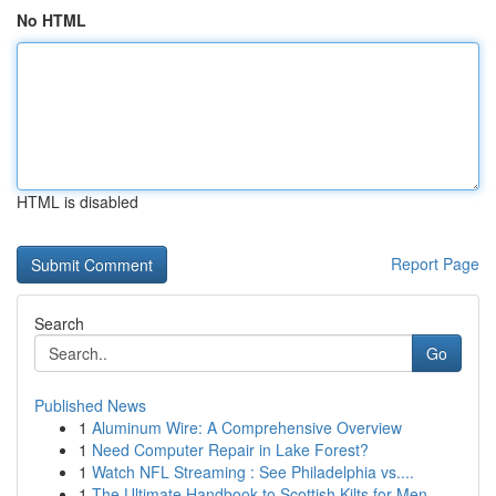
No HTML
HTML is disabled
Report Page
Search
Go
Published News
1
Aluminum Wire: A Comprehensive Overview
1
Need Computer Repair in Lake Forest?
1
Watch NFL Streaming : See Philadelphia vs....
1
The Ultimate Handbook to Scottish Kilts for Men...