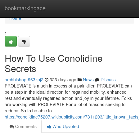
Home
bookmarkingace
Home
1
How To Use Conolidine
Secrets
archbishopr963zpj2
323 days ago
News
Discuss
PROLEVIATE is much in excess of a painkiller. PROLEVIATE can
be a step in the ideal direction for regained mobility, enhanced
rest and eventually regained action and joy in your lifetime. Folks
are working with PROLEVIATE For a lot of reasons seeking to
reduce: So to be able to
https://conolidine75207.wikipublicity.com/7311203/little_known_fa
Comments
Who Upvoted