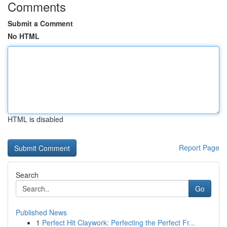
Comments
Submit a Comment
No HTML
HTML is disabled
Report Page
Search
Go
Published News
1
Perfect Hit Claywork: Perfecting the Perfect Fr...