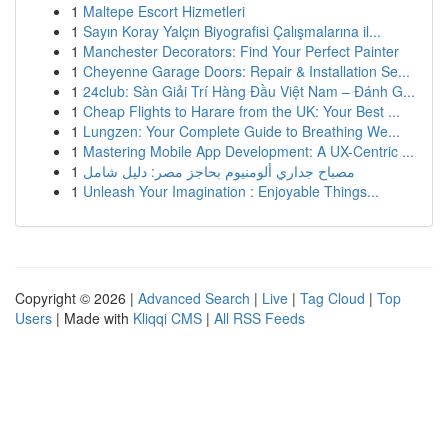
1
Maltepe Escort Hizmetleri
1
Sayın Koray Yalçın Biyografisi Çalışmalarına il...
1
Manchester Decorators: Find Your Perfect Painter
1
Cheyenne Garage Doors: Repair & Installation Se...
1
24club: Sàn Giải Trí Hàng Đầu Việt Nam – Đánh G...
1
Cheap Flights to Harare from the UK: Your Best ...
1
Lungzen: Your Complete Guide to Breathing We...
1
Mastering Mobile App Development: A UX-Centric ...
1
مصباح جداري ألومنيوم بحاجز مصر: دليل شامل
1
Unleash Your Imagination : Enjoyable Things...
Copyright © 2026 |
Advanced Search
|
Live
|
Tag Cloud
|
Top
Users
| Made with
Kliqqi CMS
|
All RSS Feeds