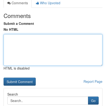
Comments
Who Upvoted
Comments
Submit a Comment
No HTML
HTML is disabled
Report Page
Search
Go