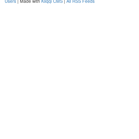
Users
| Made with
Kliqqi CMS
|
All RSS Feeds