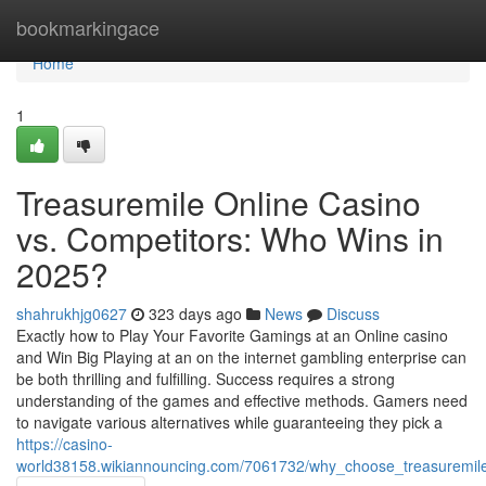
Home
bookmarkingace
Home
1
Treasuremile Online Casino
vs. Competitors: Who Wins in
2025?
shahrukhjg0627
323 days ago
News
Discuss
Exactly how to Play Your Favorite Gamings at an Online casino
and Win Big Playing at an on the internet gambling enterprise can
be both thrilling and fulfilling. Success requires a strong
understanding of the games and effective methods. Gamers need
to navigate various alternatives while guaranteeing they pick a
https://casino-
world38158.wikiannouncing.com/7061732/why_choose_treasuremile