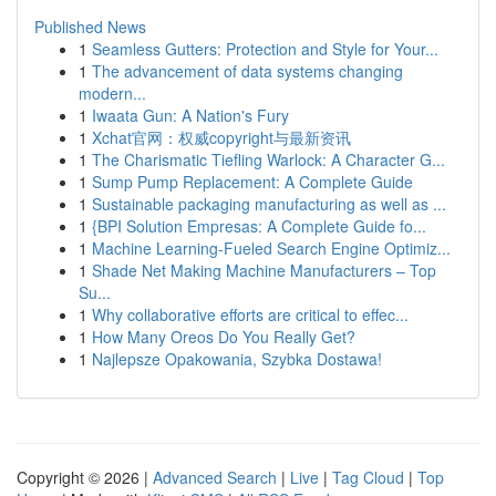
Published News
1
Seamless Gutters: Protection and Style for Your...
1
The advancement of data systems changing
modern...
1
Iwaata Gun: A Nation's Fury
1
Xchat官网：权威copyright与最新资讯
1
The Charismatic Tiefling Warlock: A Character G...
1
Sump Pump Replacement: A Complete Guide
1
Sustainable packaging manufacturing as well as ...
1
{BPI Solution Empresas: A Complete Guide fo...
1
Machine Learning-Fueled Search Engine Optimiz...
1
Shade Net Making Machine Manufacturers – Top
Su...
1
Why collaborative efforts are critical to effec...
1
How Many Oreos Do You Really Get?
1
Najlepsze Opakowania, Szybka Dostawa!
Copyright © 2026 |
Advanced Search
|
Live
|
Tag Cloud
|
Top