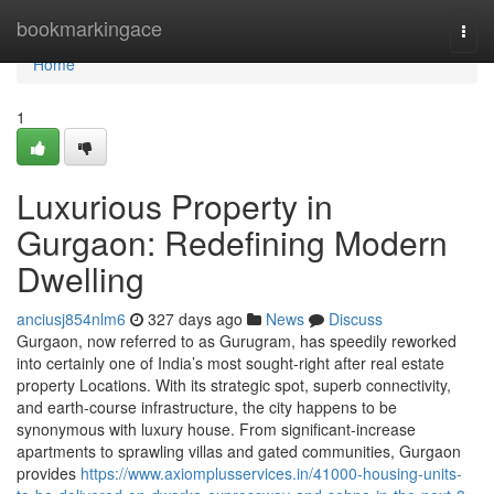
Home
bookmarkingace
Togg
navi
Home
1
Luxurious Property in
Gurgaon: Redefining Modern
Dwelling
anciusj854nlm6
327 days ago
News
Discuss
Gurgaon, now referred to as Gurugram, has speedily reworked
into certainly one of India’s most sought-right after real estate
property Locations. With its strategic spot, superb connectivity,
and earth-course infrastructure, the city happens to be
synonymous with luxury house. From significant-increase
apartments to sprawling villas and gated communities, Gurgaon
provides
https://www.axiomplusservices.in/41000-housing-units-