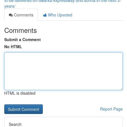
to-be-delivered-on-dwarka-expressway-and-sohna-in-the-next-3-
years/
Comments
Who Upvoted
Comments
Submit a Comment
No HTML
HTML is disabled
Report Page
Search