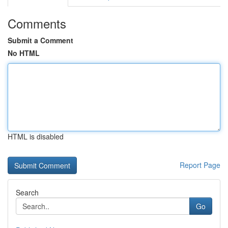
Comments
Submit a Comment
No HTML
HTML is disabled
Report Page
Search
Go