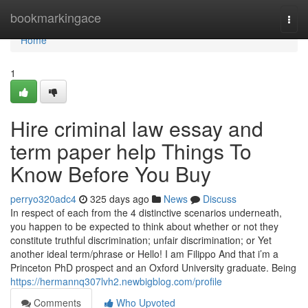
Home
bookmarkingace
Togg
navi
Home
1
Hire criminal law essay and
term paper help Things To
Know Before You Buy
perryo320adc4
325 days ago
News
Discuss
In respect of each from the 4 distinctive scenarios underneath,
you happen to be expected to think about whether or not they
constitute truthful discrimination; unfair discrimination; or Yet
another ideal term/phrase or Hello! I am Filippo And that i’m a
Princeton PhD prospect and an Oxford University graduate. Being
https://hermannq307lvh2.newbigblog.com/profile
Comments
Who Upvoted