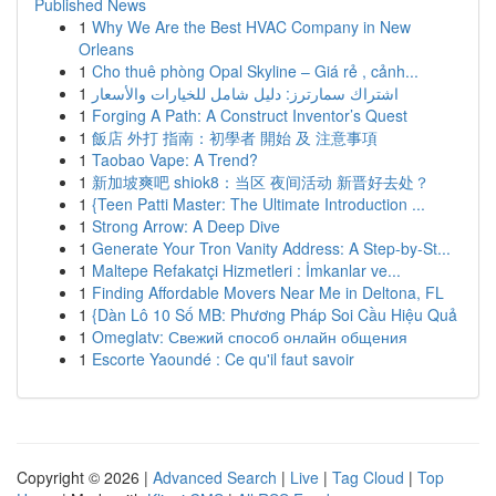
Published News
1
Why We Are the Best HVAC Company in New
Orleans
1
Cho thuê phòng Opal Skyline – Giá rẻ , cảnh...
1
اشتراك سمارترز: دليل شامل للخيارات والأسعار
1
Forging A Path: A Construct Inventor’s Quest
1
飯店 外打 指南：初學者 開始 及 注意事項
1
Taobao Vape: A Trend?
1
新加坡爽吧 shiok8：当区 夜间活动 新晋好去处？
1
{Teen Patti Master: The Ultimate Introduction ...
1
Strong Arrow: A Deep Dive
1
Generate Your Tron Vanity Address: A Step-by-St...
1
Maltepe Refakatçi Hizmetleri : İmkanlar ve...
1
Finding Affordable Movers Near Me in Deltona, FL
1
{Dàn Lô 10 Số MB: Phương Pháp Soi Cầu Hiệu Quả
1
Omeglatv: Свежий способ онлайн общения
1
Escorte Yaoundé : Ce qu'il faut savoir
Copyright © 2026 |
Advanced Search
|
Live
|
Tag Cloud
|
Top