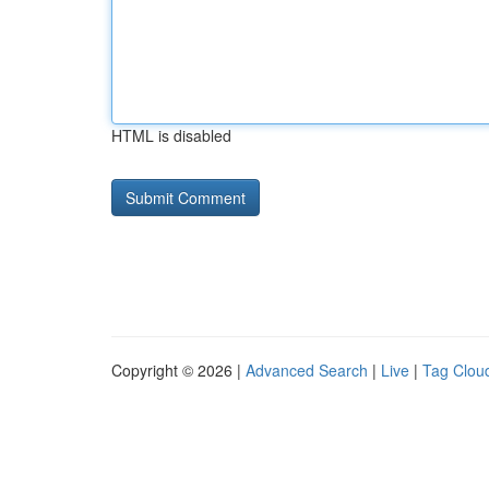
HTML is disabled
Copyright © 2026 |
Advanced Search
|
Live
|
Tag Clou