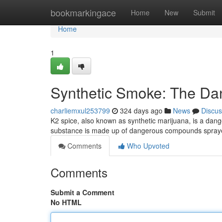
Home
bookmarkingace
Home
New
Submit
Home
1
Synthetic Smoke: The Da
charliemxul253799
324 days ago
News
Discus
K2 spice, also known as synthetic marijuana, is a dang
substance is made up of dangerous compounds spraye
Comments
Who Upvoted
Comments
Submit a Comment
No HTML