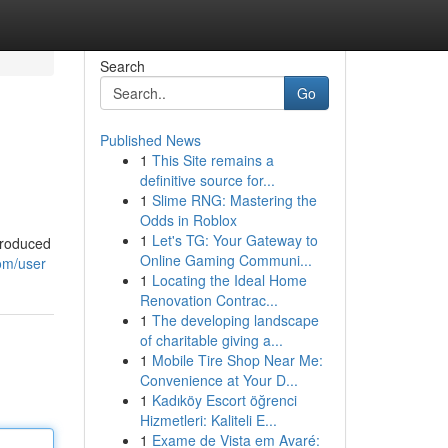
Search
Go
Published News
1
This Site remains a
definitive source for...
1
Slime RNG: Mastering the
Odds in Roblox
1
Let's TG: Your Gateway to
 produced
Online Gaming Communi...
om/user
1
Locating the Ideal Home
Renovation Contrac...
1
The developing landscape
of charitable giving a...
1
Mobile Tire Shop Near Me:
Convenience at Your D...
1
Kadıköy Escort öğrenci
Hizmetleri: Kaliteli E...
1
Exame de Vista em Avaré: