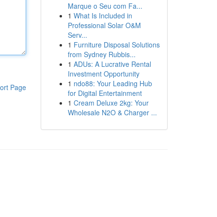
Marque o Seu com Fa...
1
What Is Included in
Professional Solar O&M
Serv...
1
Furniture Disposal Solutions
from Sydney Rubbis...
1
ADUs: A Lucrative Rental
Investment Opportunity
1
ndo88: Your Leading Hub
ort Page
for Digital Entertainment
1
Cream Deluxe 2kg: Your
Wholesale N2O & Charger ...