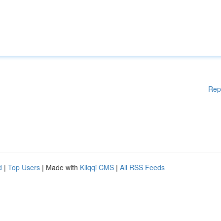
Rep
d
|
Top Users
| Made with
Kliqqi CMS
|
All RSS Feeds