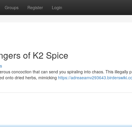
Groups
Register
Login
ngers of K2 Spice
s
erous concoction that can send you spiraling into chaos. This illegally
d onto dried herbs, mimicking
https://adreaeamv293643.birderswiki.c