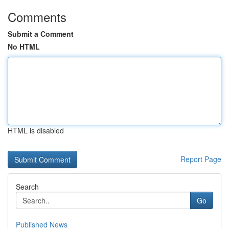
Comments
Submit a Comment
No HTML
HTML is disabled
Report Page
Search
Go
Published News