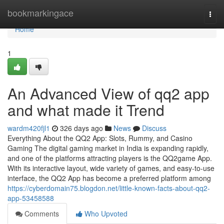
Home
bookmarkingace
Togg
navi
Home
1
An Advanced View of qq2 app
and what made it Trend
wardm420fjl1
326 days ago
News
Discuss
Everything About the QQ2 App: Slots, Rummy, and Casino
Gaming The digital gaming market in India is expanding rapidly,
and one of the platforms attracting players is the QQ2game App.
With its interactive layout, wide variety of games, and easy-to-use
interface, the QQ2 App has become a preferred platform among
https://cyberdomain75.blogdon.net/little-known-facts-about-qq2-
app-53458588
Comments
Who Upvoted