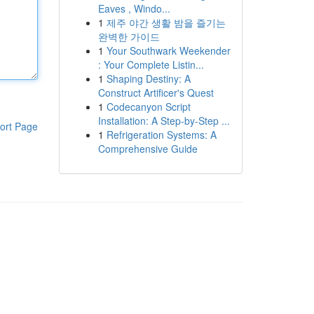
Eaves , Windo...
1
제주 야간 생활 밤을 즐기는
완벽한 가이드
1
Your Southwark Weekender
: Your Complete Listin...
1
Shaping Destiny: A
Construct Artificer's Quest
1
Codecanyon Script
Installation: A Step-by-Step ...
ort Page
1
Refrigeration Systems: A
Comprehensive Guide