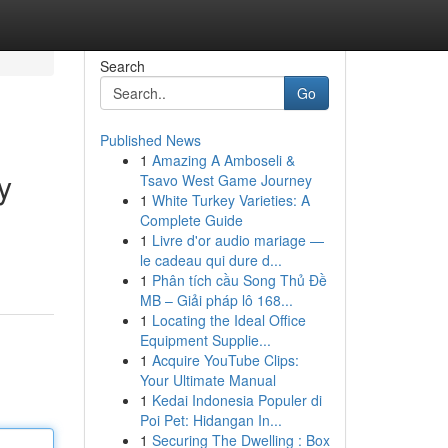
Search
Go
Published News
1
Amazing A Amboseli &
y
Tsavo West Game Journey
1
White Turkey Varieties: A
Complete Guide
1
Livre d'or audio mariage —
le cadeau qui dure d...
1
Phân tích cầu Song Thủ Đề
MB – Giải pháp lô 168...
1
Locating the Ideal Office
Equipment Supplie...
1
Acquire YouTube Clips:
Your Ultimate Manual
1
Kedai Indonesia Populer di
Poi Pet: Hidangan In...
1
Securing The Dwelling : Box