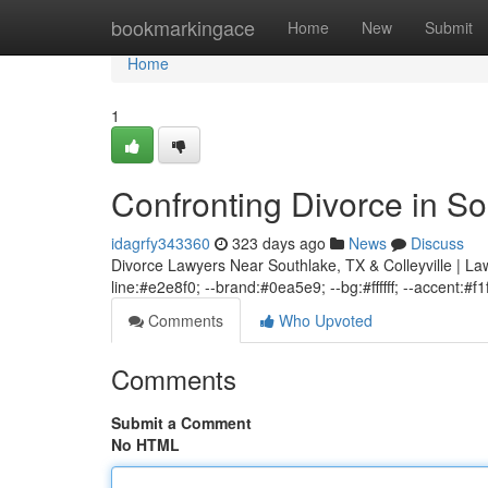
Home
bookmarkingace
Home
New
Submit
Home
1
Confronting Divorce in So
idagrfy343360
323 days ago
News
Discuss
Divorce Lawyers Near Southlake, TX & Colleyville | Law
line:#e2e8f0; --brand:#0ea5e9; --bg:#ffffff; --accent:#f1
Comments
Who Upvoted
Comments
Submit a Comment
No HTML