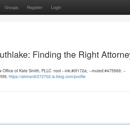
Groups
Register
Login
uthlake: Finding the Right Attorne
 Office of Kate Smith, PLLC :root --ink:#0f172a; --muted:#475569; --
f5f9;
https://alvinsrdr272702.is-blog.com/profile