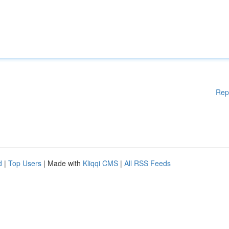
Rep
d
|
Top Users
| Made with
Kliqqi CMS
|
All RSS Feeds