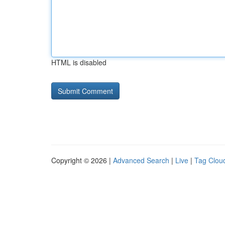
HTML is disabled
Copyright © 2026 |
Advanced Search
|
Live
|
Tag Clou