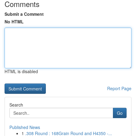
Comments
Submit a Comment
No HTML
HTML is disabled
Report Page
Search
Go
Published News
1
.308 Round : 168Grain Round and H4350 -...