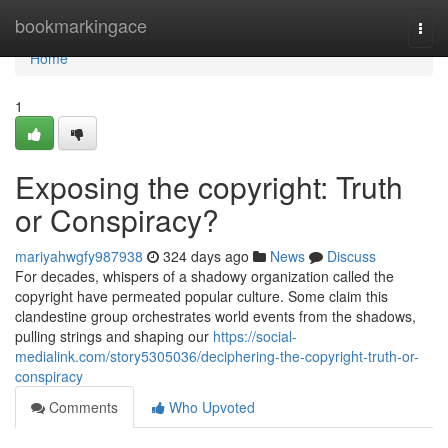
Home
bookmarkingace
Togg
navi
Home
1
Exposing the copyright: Truth
or Conspiracy?
mariyahwgfy987938
324 days ago
News
Discuss
For decades, whispers of a shadowy organization called the
copyright have permeated popular culture. Some claim this
clandestine group orchestrates world events from the shadows,
pulling strings and shaping our
https://social-
medialink.com/story5305036/deciphering-the-copyright-truth-or-
conspiracy
Comments
Who Upvoted