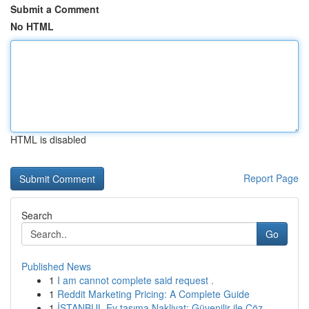
Submit a Comment
No HTML
HTML is disabled
Report Page
Search
Go
Published News
1
I am cannot complete said request .
1
Reddit Marketing Pricing: A Complete Guide
1
İSTANBUL Ev taşıma Nakliyat: Güvenilir ile Çöz...