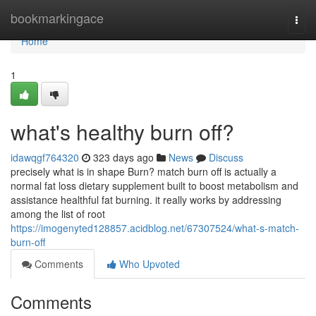
Home
bookmarkingace
Togg
navi
Home
1
what's healthy burn off?
idawqgf764320
323 days ago
News
Discuss
precisely what is in shape Burn? match burn off is actually a
normal fat loss dietary supplement built to boost metabolism and
assistance healthful fat burning. it really works by addressing
among the list of root
https://imogenyted128857.acidblog.net/67307524/what-s-match-
burn-off
Comments
Who Upvoted
Comments