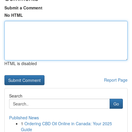
Submit a Comment
No HTML
HTML is disabled
Report Page
Search
Go
Published News
1
Ordering CBD Oil Online in Canada: Your 2025
Guide