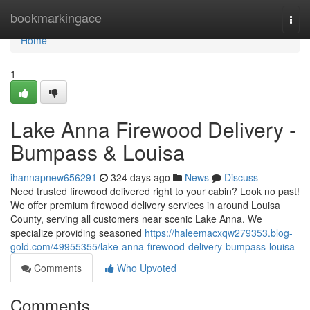
Home
bookmarkingace
Togg
navi
Home
1
Lake Anna Firewood Delivery -
Bumpass & Louisa
ihannapnew656291
324 days ago
News
Discuss
Need trusted firewood delivered right to your cabin? Look no past!
We offer premium firewood delivery services in around Louisa
County, serving all customers near scenic Lake Anna. We
specialize providing seasoned
https://haleemacxqw279353.blog-
gold.com/49955355/lake-anna-firewood-delivery-bumpass-louisa
Comments
Who Upvoted
Comments