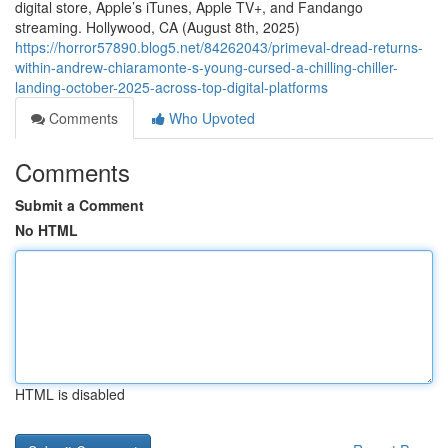
digital store, Apple’s iTunes, Apple TV+, and Fandango
streaming. Hollywood, CA (August 8th, 2025)
https://horror57890.blog5.net/84262043/primeval-dread-returns-
within-andrew-chiaramonte-s-young-cursed-a-chilling-chiller-
landing-october-2025-across-top-digital-platforms
Comments
Who Upvoted
Comments
Submit a Comment
No HTML
HTML is disabled