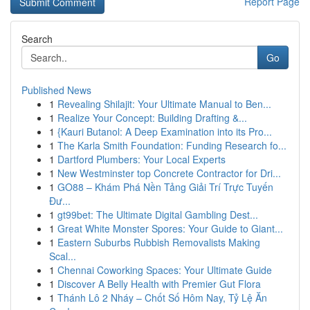
Report Page
Search
Go
Published News
1
Revealing Shilajit: Your Ultimate Manual to Ben...
1
Realize Your Concept: Building Drafting &...
1
{Kauri Butanol: A Deep Examination into its Pro...
1
The Karla Smith Foundation: Funding Research fo...
1
Dartford Plumbers: Your Local Experts
1
New Westminster top Concrete Contractor for Dri...
1
GO88 – Khám Phá Nền Tảng Giải Trí Trực Tuyến
Đư...
1
gt99bet: The Ultimate Digital Gambling Dest...
1
Great White Monster Spores: Your Guide to Giant...
1
Eastern Suburbs Rubbish Removalists Making
Scal...
1
Chennai Coworking Spaces: Your Ultimate Guide
1
Discover A Belly Health with Premier Gut Flora
1
Thánh Lô 2 Nháy – Chốt Số Hôm Nay, Tỷ Lệ Ăn