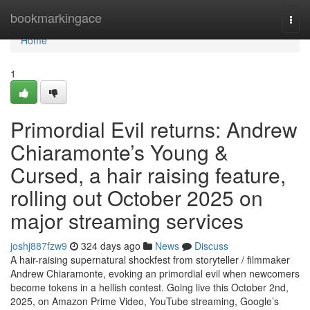
Home
bookmarkingace
Togg
navi
Home
1
Primordial Evil returns: Andrew
Chiaramonte’s Young &
Cursed, a hair raising feature,
rolling out October 2025 on
major streaming services
joshj887fzw9
324 days ago
News
Discuss
A hair-raising supernatural shockfest from storyteller / filmmaker
Andrew Chiaramonte, evoking an primordial evil when newcomers
become tokens in a hellish contest. Going live this October 2nd,
2025, on Amazon Prime Video, YouTube streaming, Google’s