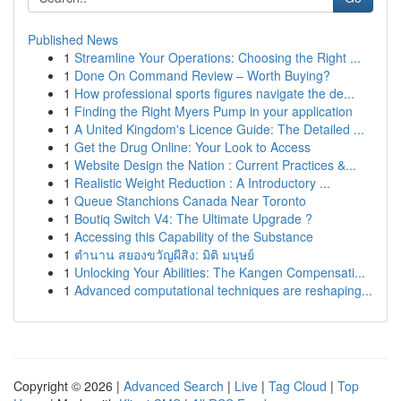
Published News
1
Streamline Your Operations: Choosing the Right ...
1
Done On Command Review – Worth Buying?
1
How professional sports figures navigate the de...
1
Finding the Right Myers Pump in your application
1
A United Kingdom's Licence Guide: The Detailed ...
1
Get the Drug Online: Your Look to Access
1
Website Design the Nation : Current Practices &...
1
Realistic Weight Reduction : A Introductory ...
1
Queue Stanchions Canada Near Toronto
1
Boutiq Switch V4: The Ultimate Upgrade ?
1
Accessing this Capability of the Substance
1
ตำนาน สยองขวัญผีสิง: มิติ มนุษย์
1
Unlocking Your Abilities: The Kangen Compensati...
1
Advanced computational techniques are reshaping...
Copyright © 2026 |
Advanced Search
|
Live
|
Tag Cloud
|
Top