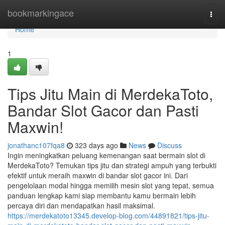
Home
bookmarkingace
Togg
navi
Home
1
Tips Jitu Main di MerdekaToto,
Bandar Slot Gacor dan Pasti
Maxwin!
jonathanc107fqa8
323 days ago
News
Discuss
Ingin meningkatkan peluang kemenangan saat bermain slot di
MerdekaToto? Temukan tips jitu dan strategi ampuh yang terbukti
efektif untuk meraih maxwin di bandar slot gacor ini. Dari
pengelolaan modal hingga memilih mesin slot yang tepat, semua
panduan lengkap kami siap membantu kamu bermain lebih
percaya diri dan mendapatkan hasil maksimal.
https://merdekatoto13345.develop-blog.com/44891821/tips-jitu-