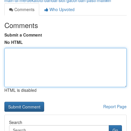
main-di-merdekatoto-bandar-slot-gacor-dan-pasti-maxwin
Comments
Who Upvoted
Comments
Submit a Comment
No HTML
HTML is disabled
Report Page
Search
Go