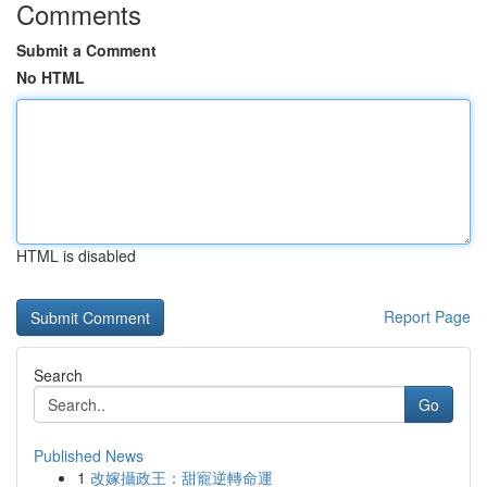
Comments
Submit a Comment
No HTML
HTML is disabled
Report Page
Search
Go
Published News
1
改嫁攝政王：甜寵逆轉命運