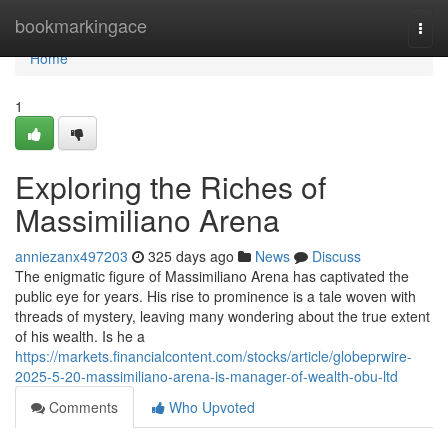
Home
bookmarkingace
Togg
navi
Home
1
Exploring the Riches of
Massimiliano Arena
anniezanx497203
325 days ago
News
Discuss
The enigmatic figure of Massimiliano Arena has captivated the
public eye for years. His rise to prominence is a tale woven with
threads of mystery, leaving many wondering about the true extent
of his wealth. Is he a
https://markets.financialcontent.com/stocks/article/globeprwire-
2025-5-20-massimiliano-arena-is-manager-of-wealth-obu-ltd
Comments
Who Upvoted