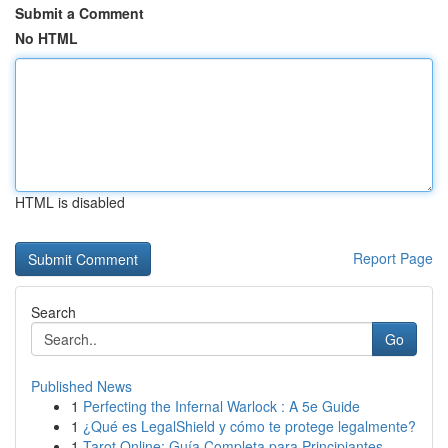
Submit a Comment
No HTML
HTML is disabled
Report Page
Search
Go
Published News
1
Perfecting the Infernal Warlock : A 5e Guide
1
¿Qué es LegalShield y cómo te protege legalmente?
1
Tarot Online: Guía Completa para Principiantes