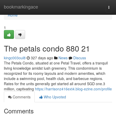
Home
bookmarkingace
Togg
navi
Home
1
The petals condo 880 21
kingc003oul8
327 days ago
News
Discuss
The Petals Condo, situated at one Petal Travel, offers a tranquil
living knowledge amidst lush greenery. This condominium is
recognized for its roomy layouts and modern amenities, which
include a swimming pool, health club, and barbecue regions.
Rates for the units generally get started all around SGD one.3
million, captivating
https://harrisonz416ext4.blog-ezine.com/profile
Comments
Who Upvoted
Comments