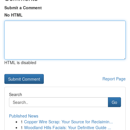
Submit a Comment
No HTML
HTML is disabled
Report Page
Search
Go
Published News
1
Copper Wire Scrap: Your Source for Reclaimin...
1
Woodland Hills Facials: Your Definitive Guide ...