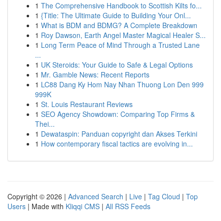
1
The Comprehensive Handbook to Scottish Kilts fo...
1
{Title: The Ultimate Guide to Building Your Onl...
1
What is BDM and BDMG? A Complete Breakdown
1
Roy Dawson, Earth Angel Master Magical Healer S...
1
Long Term Peace of Mind Through a Trusted Lane
...
1
UK Steroids: Your Guide to Safe & Legal Options
1
Mr. Gamble News: Recent Reports
1
LC88 Dang Ky Hom Nay Nhan Thuong Lon Den 999
999K
1
St. Louis Restaurant Reviews
1
SEO Agency Showdown: Comparing Top Firms &
Thei...
1
Dewataspin: Panduan copyright dan Akses Terkini
1
How contemporary fiscal tactics are evolving in...
Copyright © 2026 |
Advanced Search
|
Live
|
Tag Cloud
|
Top
Users
| Made with
Kliqqi CMS
|
All RSS Feeds