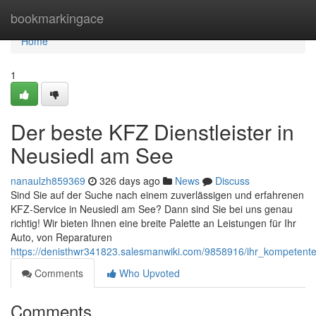
Home
bookmarkingace
Home
1
Der beste KFZ Dienstleister in
Neusiedl am See
nanaulzh859369
326 days ago
News
Discuss
Sind Sie auf der Suche nach einem zuverlässigen und erfahrenen
KFZ-Service in Neusiedl am See? Dann sind Sie bei uns genau
richtig! Wir bieten Ihnen eine breite Palette an Leistungen für Ihr
Auto, von Reparaturen
https://denisthwr341823.salesmanwiki.com/9858916/ihr_kompetent
Comments
Who Upvoted
Comments